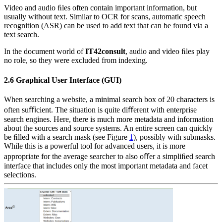
Video and audio ﬁles often contain important information, but
usually without text. Similar to OCR for scans, automatic speech
recognition (ASR) can be used to add text that can be found via a
text search.
In the document world of
IT42consult
, audio and video ﬁles play
no role, so they were excluded from indexing.
2.6
Graphical User Interface (GUI)
When searching a website, a minimal search box of 20 characters is
often suﬃcient. The situation is quite diﬀerent with enterprise
search engines. Here, there is much more metadata and information
about the sources and source systems. An entire screen can quickly
be ﬁlled with a search mask (see Figure
1
), possibly with submasks.
While this is a powerful tool for advanced users, it is more
appropriate for the average searcher to also oﬀer a simpliﬁed search
interface that includes only the most important metadata and facet
selections.