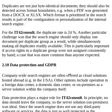
Duplicates are not just byte-identical documents; they should also be
detected across format boundaries, e.g. when a PDF was generated
from a DOCX or XLSX. Which format is prioritized in the search
results is part of the conﬁguration or personalization of the internal
search engine.
For the
IT42consult
, the duplicate rate is 24 %. Another particular
challenge was that the search engine should only display one
document per duplicate group as a result, while simultaneously
making all duplicates readily available. This is particularly important
if access rights in a duplicate group were not assigned consistently
by hand; a case that was more common than anyone expected.
2.10
Data protection and GDPR
Company-wide search engines are often oﬀered as cloud solutions
hosted abroad (e.g. in the USA). Other options include operation in
a foreign data center, a domestic data center, or on-premises as a
server solution within the company itself.
Data protection plays a major role for
IT42consult
. In principle, no
data should leave the company, so the server solution (on-premises)
was ideal. Since the search engine does not use any third-party
software or services, the data is just as well protected as the