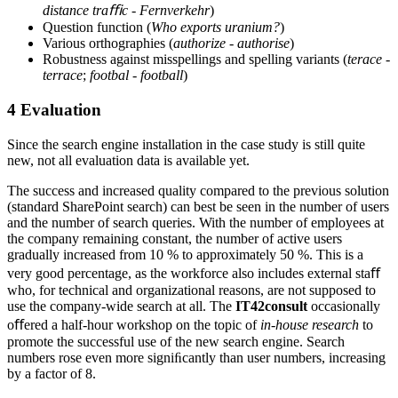
distance traﬃc
-
Fernverkehr
)
Question function (
Who exports uranium?
)
Various orthographies (
authorize
-
authorise
)
Robustness against misspellings and spelling variants (
terace
-
terrace
;
footbal
-
football
)
4
Evaluation
Since the search engine installation in the case study is still quite
new, not all evaluation data is available yet.
The success and increased quality compared to the previous solution
(standard SharePoint search) can best be seen in the number of users
and the number of search queries. With the number of employees at
the company remaining constant, the number of active users
gradually increased from 10 % to approximately 50 %. This is a
very good percentage, as the workforce also includes external staﬀ
who, for technical and organizational reasons, are not supposed to
use the company-wide search at all. The
IT42consult
occasionally
oﬀered a half-hour workshop on the topic of
in-house research
to
promote the successful use of the new search engine. Search
numbers rose even more signiﬁcantly than user numbers, increasing
by a factor of 8.