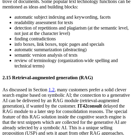
trove of documents. Some popular text technology functions can be
mentioned as ideas and building blocks:
automatic subject indexing and keywording, facets
readability assessment for texts
detection of repetitions and plagiarism (at the semantic level,
not just at the character level)
ﬁnding contradictions
info boxes, link boxes, topic pages and specials
automatic summarization (abstracting)
semantic version analysis of texts
review of terminology (organization-wide spelling and
technical terms)
2.15
Retrieval-augmented generation (RAG)
As discussed in Section
1.2
, many customers prefer a solid clever
search engine based on symbolic AI; the connection to a generative
AI can be delivered by an RAG module (retrieval-augmented
generation), if wanted by the customer.
IT42consult
delayed the
RAG module to a later step for consolidation reasons. The special
feature of this RAG solution inside the cognitive search engine is
that the text snippets which are collected for the generative AI are
already selected by a symbolic AI. This is a unique selling
proposition (USP) and sets it apart from other RAG approaches.