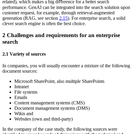
related), which makes a big diﬀerence for a better search
performance. GenAI can be integrated into the search solution upon
customer request, for example, through retrieval-augmented
generation (RAG, see section
2.15
). For enterprise search, a solid
clever search engine is often the best choice.
2
Challenges and requirements for an enterprise
search
2.1
Variety of sources
In companies, you will usually encounter a mixture of the following
document sources:
Microsoft SharePoint, also multiple SharePoints
Intranet
File systems
Emails
Content management systems (CMS)
Document management systems (DMS)
Wikis and
Websites (own and third-party)
In the company of the case study, the following sources were