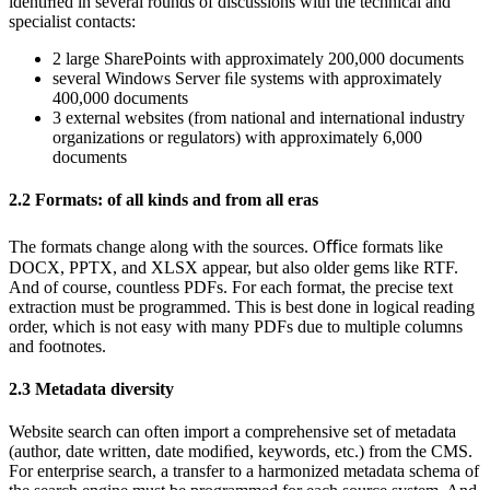
identiﬁed in several rounds of discussions with the technical and
specialist contacts:
2 large SharePoints with approximately 200,000 documents
several Windows Server ﬁle systems with approximately
400,000 documents
3 external websites (from national and international industry
organizations or regulators) with approximately 6,000
documents
2.2
Formats: of all kinds and from all eras
The formats change along with the sources. Oﬃce formats like
DOCX, PPTX, and XLSX appear, but also older gems like RTF.
And of course, countless PDFs. For each format, the precise text
extraction must be programmed. This is best done in logical reading
order, which is not easy with many PDFs due to multiple columns
and footnotes.
2.3
Metadata diversity
Website search can often import a comprehensive set of metadata
(author, date written, date modiﬁed, keywords, etc.) from the CMS.
For enterprise search, a transfer to a harmonized metadata schema of