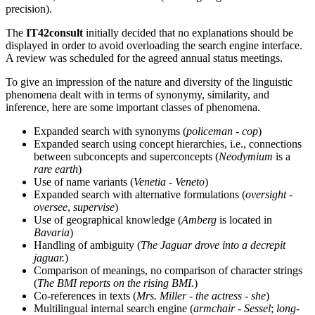
precision).
The
IT42consult
initially decided that no explanations should be
displayed in order to avoid overloading the search engine interface.
A review was scheduled for the agreed annual status meetings.
To give an impression of the nature and diversity of the linguistic
phenomena dealt with in terms of synonymy, similarity, and
inference, here are some important classes of phenomena.
Expanded search with synonyms (
policeman
-
cop
)
Expanded search using concept hierarchies, i.e., connections
between subconcepts and superconcepts (
Neodymium
is a
rare earth
)
Use of name variants (
Venetia
-
Veneto
)
Expanded search with alternative formulations (
oversight
-
oversee
,
supervise
)
Use of geographical knowledge (
Amberg
is located in
Bavaria
)
Handling of ambiguity (
The Jaguar drove into a decrepit
jaguar.
)
Comparison of meanings, no comparison of character strings
(
The BMI reports on the rising BMI.
)
Co-references in texts (
Mrs. Miller
-
the actress
-
she
)
Multilingual internal search engine (
armchair
-
Sessel
;
long-