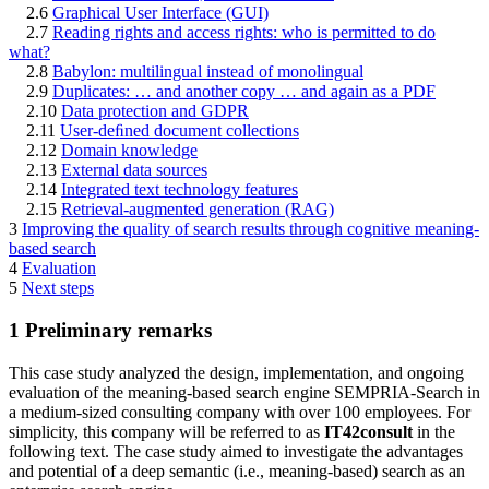
2.6
Graphical User Interface (GUI)
2.7
Reading rights and access rights: who is permitted to do
what?
2.8
Babylon: multilingual instead of monolingual
2.9
Duplicates: … and another copy … and again as a PDF
2.10
Data protection and GDPR
2.11
User-deﬁned document collections
2.12
Domain knowledge
2.13
External data sources
2.14
Integrated text technology features
2.15
Retrieval-augmented generation (RAG)
3
Improving the quality of search results through cognitive meaning-
based search
4
Evaluation
5
Next steps
1
Preliminary remarks
This case study analyzed the design, implementation, and ongoing
evaluation of the meaning-based search engine SEMPRIA-Search in
a medium-sized consulting company with over 100 employees. For
simplicity, this company will be referred to as
IT42consult
in the
following text. The case study aimed to investigate the advantages
and potential of a deep semantic (i.e., meaning-based) search as an