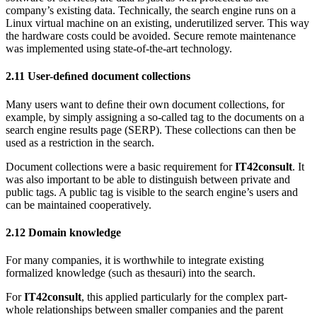
company’s existing data. Technically, the search engine runs on a
Linux virtual machine on an existing, underutilized server. This way
the hardware costs could be avoided. Secure remote maintenance
was implemented using state-of-the-art technology.
2.11
User-deﬁned document collections
Many users want to deﬁne their own document collections, for
example, by simply assigning a so-called tag to the documents on a
search engine results page (SERP). These collections can then be
used as a restriction in the search.
Document collections were a basic requirement for
IT42consult
. It
was also important to be able to distinguish between private and
public tags. A public tag is visible to the search engine’s users and
can be maintained cooperatively.
2.12
Domain knowledge
For many companies, it is worthwhile to integrate existing
formalized knowledge (such as thesauri) into the search.
For
IT42consult
, this applied particularly for the complex part-
whole relationships between smaller companies and the parent