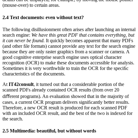
(mouse-over) to certain areas.
2.4
Text documents: even without text?
The following disillusionment often arises after launching an internal
search engine:
We have this great PDF that contains everything, but
it can never be found.
It quickly becomes apparent that many PDFs
(and other ﬁle formats) cannot provide any text for the search engine
because they are only raster graphics from a scanner or camera. A
good cognitive enterprise search engine uses optical character
recognition (OCR) to make these documents accessible for analysis.
Sometimes it is very worthwhile to train the OCR for the speciﬁc
characteristics of the documents.
At
IT42consult
, it turned out that a considerable portion of the
scanned PDFs already contained OCR results (from over 20
diﬀerent programs). An evaluation showed that in the majority of
cases, a current OCR program delivers signiﬁcantly better results.
Therefore, a new OCR result is produced for each scanned PDF
with an included OCR result, and the best of the two is indexed for
the search.
2.5
Multimedia: beautiful, but without words