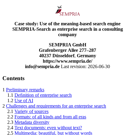
Case study: Use of the meaning-based search engine
SEMPRIA-Search as enterprise search in a consulting
company
SEMPRIA GmbH
Grafenberger Allee 277–287
40237 Düsseldorf
,
Germany
https://www.sempria.de/
info@sempria.de
Last revision: 2026-06-30
Contents
1
Preliminary remarks
1.1
Deﬁnition of enterprise search
1.2
Use of AI
2
Challenges and requirements for an enterprise search
2.1
Variety of sources
2.2
Formats: of all kinds and from all eras
2.3
Metadata diversity
2.4
Text documents: even without text?
2.5
Multimedia: beautiful, but without words