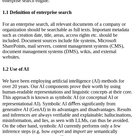
enterprise search engine.
1.1
Deﬁnition of enterprise search
For an enterprise search, all relevant documents of a company or
organization should be searchable as full texts. Important metadata
such as creation date, title, areas, access rights etc. should be
included. Document sources include ﬁle systems, Microsoft
SharePoints, mail servers, content management systems (CMS),
document management systems (DMS), wikis, and external
websites.
1.2
Use of AI
We have been employing artiﬁcial intelligence (AI) methods for
over 20 years. Our AI components prove their worth by using
human-readable representations and linguistic concepts at their core.
This approach is known as symbolic AI (or conceptual AI or
representational AI). Symbolic AI diﬀers signiﬁcantly from
generative AI (GenAI) in its advantages and disadvantages. Results
and inferences are always veriﬁable and explainable; hallucinations,
misinformation, and lies, as seen with LLMs, can thus be avoided.
On the other hand, symbolic AI currently performs only a few
inference steps (e.g. how
export
and
import
are semantically