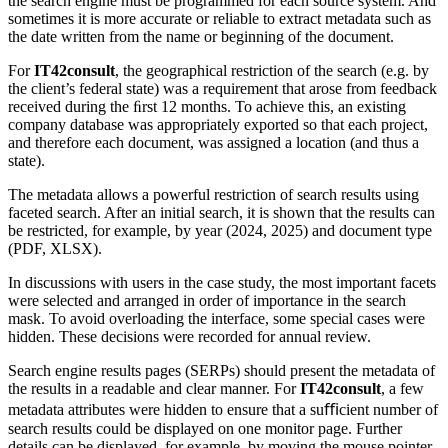
the search engine must be programmed for each source system. And
sometimes it is more accurate or reliable to extract metadata such as
the date written from the name or beginning of the document.
For
IT42consult
, the geographical restriction of the search (e.g. by
the client’s federal state) was a requirement that arose from feedback
received during the ﬁrst 12 months. To achieve this, an existing
company database was appropriately exported so that each project,
and therefore each document, was assigned a location (and thus a
state).
The metadata allows a powerful restriction of search results using
faceted search. After an initial search, it is shown that the results can
be restricted, for example, by year (2024, 2025) and document type
(PDF, XLSX).
In discussions with users in the case study, the most important facets
were selected and arranged in order of importance in the search
mask. To avoid overloading the interface, some special cases were
hidden. These decisions were recorded for annual review.
Search engine results pages (SERPs) should present the metadata of
the results in a readable and clear manner. For
IT42consult
, a few
metadata attributes were hidden to ensure that a suﬃcient number of
search results could be displayed on one monitor page. Further
details can be displayed, for example, by moving the mouse pointer