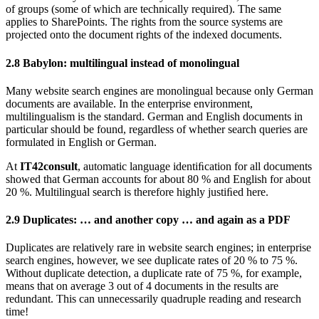
of groups (some of which are technically required). The same
applies to SharePoints. The rights from the source systems are
projected onto the document rights of the indexed documents.
2.8
Babylon: multilingual instead of monolingual
Many website search engines are monolingual because only German
documents are available. In the enterprise environment,
multilingualism is the standard. German and English documents in
particular should be found, regardless of whether search queries are
formulated in English or German.
At
IT42consult
, automatic language identiﬁcation for all documents
showed that German accounts for about 80 % and English for about
20 %. Multilingual search is therefore highly justiﬁed here.
2.9
Duplicates: … and another copy … and again as a PDF
Duplicates are relatively rare in website search engines; in enterprise
search engines, however, we see duplicate rates of 20 % to 75 %.
Without duplicate detection, a duplicate rate of 75 %, for example,
means that on average 3 out of 4 documents in the results are
redundant. This can unnecessarily quadruple reading and research
time!