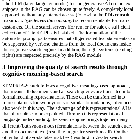
The LLM (large language model) for the generative AI on the text
snippets in the RAG can be chosen quite freely. A completely local
approach without any internet access (following the
IT42consult
maxim:
no byte leaves the company
) is recommendable for many
customers. On the search servers (for rent or for sale), a suﬃcient
collection of 1 to 4 GPUs is installed. The formulation of the
automatic prompt parts ensures that all generated text statements can
be supported by verbose citations from the local documents inside
the cognitive search engine. In addition, the right systems (reading
rights) are respected precisely by the RAG module.
3
Improving the quality of search results through
cognitive meaning-based search
SEMPRIA-Search follows a cognitive, meaning-based approach,
that means all documents and all search queries are translated into
formal meaning representations. These can be transformed into
representations for synonymous or similar formulations; inferences
also work in this way. The advantage of this representational AI is
that all results can be explained. Through this representational
language understanding, the search engine brings together many
diﬀerent (but synonymous) formulations between the search query
and the document text (resulting in greater search recall). On the
other hand, it avoids false matches (resulting in greater search