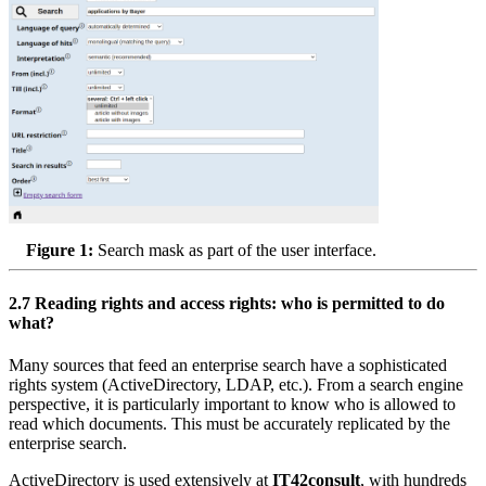
Figure 1:
Search mask as part of the user interface.
2.7
Reading rights and access rights: who is permitted to do
what?
Many sources that feed an enterprise search have a sophisticated
rights system (ActiveDirectory, LDAP, etc.). From a search engine
perspective, it is particularly important to know who is allowed to
read which documents. This must be accurately replicated by the
enterprise search.
ActiveDirectory is used extensively at
IT42consult
, with hundreds