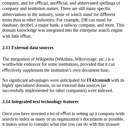
company, and for oﬃcial, unoﬃcial, and abbreviated spellings of
company and institution names. There are still many speciﬁc
abbreviations in the industry, some of which stand for diﬀerent
terms than in other industries. For example,
DB
can stand for
database, decibel, a major bank, a railway company, and more. This
domain knowledge was integrated into the enterprise search engine
with little eﬀort.
2.13
External data sources
The integration of Wikipedia (Wikidata, Wikivoyage, etc.) is a
worthwhile endeavor for some institutions, provided that it can
eﬀectively supplement the institution’s own document base.
No signiﬁcant advantages were anticipated for
IT42consult
with its
highly specialized domain, so no external data sources (as
successfully implemented for other companies) were indexed.
2.14
Integrated text technology features
Once you have invested a lot of eﬀort in setting up a company-wide
search to index as many of an organization’s documents as possible,
it makes sense to consider what else you can do with this treasure