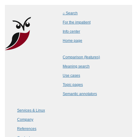
⌕ Search
For the impatient
Info center
Home page
Comparison (features)
Meaning search
Use cases
Topic pages
Semantic annotators
Services & Linux
Company
References