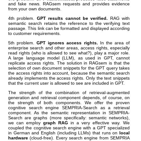
and fake news. RAGsem requests and provides evidence
from your own documents.
4th problem.
GPT results cannot be verified.
RAG with
semantic search retains the reference to the verifying text
passage. This link can be formatted and displayed according
to customer requirements.
5th problem.
GPT ignores access rights.
In the area of
enterprise search and other areas, access rights, especially
read rights (who is allowed to see what?), play a major role.
A large language model (LLM), as used in GPT, cannot
replicate access rights. The solution in RAGsem is that the
selection of own document snippets for the GPT query takes
the access rights into account, because the semantic search
already implements the access rights. Only the text snippets
that the current user is allowed to see are included in GPT.
The strength of the combination of retrieval-augmented
generation and retrieval component depends, of course, on
the strength of both components. We offer the proven
cognitive search engine SEMPRIA-Search as a retrieval
component. As the semantic representation in SEMPRIA-
Search are graphs (more specifically: semantic networks),
we can employ
graph RAG
in a very effective way. We
coupled the cognitive search engine with a GPT specialized
in German and English (including LLMs) that runs on
local
hardware
(cloud-free). Every search engine from SEMPRIA