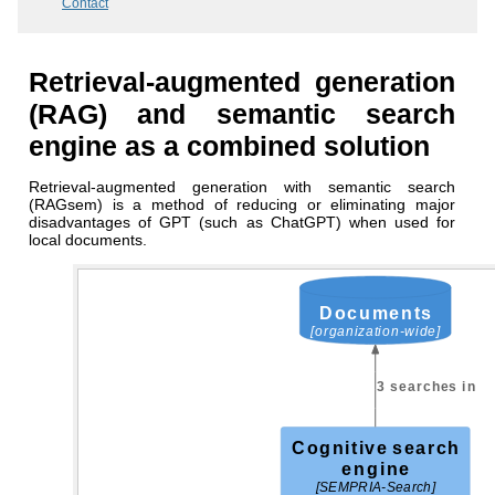
Contact
Retrieval-augmented generation
(RAG) and semantic search
engine as a combined solution
Retrieval-augmented generation with semantic search
(RAGsem) is a method of reducing or eliminating major
disadvantages of GPT (such as ChatGPT) when used for
local documents.