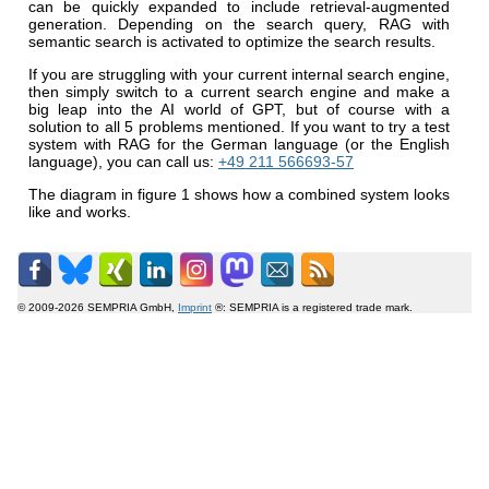
can be quickly expanded to include retrieval-augmented
generation. Depending on the search query, RAG with
semantic search is activated to optimize the search results.
If you are struggling with your current internal search engine,
then simply switch to a current search engine and make a
big leap into the AI world of GPT, but of course with a
solution to all 5 problems mentioned. If you want to try a test
system with RAG for the German language (or the English
language), you can call us:
+49 211 566693-57
The diagram in figure 1 shows how a combined system looks
like and works.
© 2009-2026 SEMPRIA GmbH,
Imprint
®: SEMPRIA is a registered trade mark.