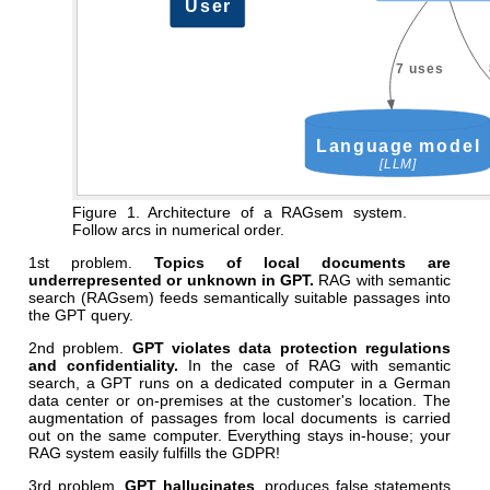
Figure 1. Architecture of a RAGsem system.
Follow arcs in numerical order.
1st problem.
Topics of local documents are
underrepresented or unknown in GPT.
RAG with semantic
search (RAGsem) feeds semantically suitable passages into
the GPT query.
2nd problem.
GPT violates data protection regulations
and confidentiality.
In the case of RAG with semantic
search, a GPT runs on a dedicated computer in a German
data center or on-premises at the customer's location. The
augmentation of passages from local documents is carried
out on the same computer. Everything stays in-house; your
RAG system easily fulfills the GDPR!
3rd problem.
GPT hallucinates
, produces false statements