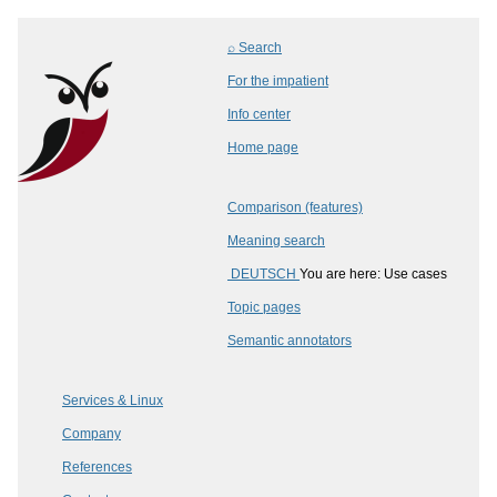
⌕ Search
For the impatient
Info center
Home page
Comparison (features)
Meaning search
DEUTSCH
You are here: Use cases
Topic pages
Semantic annotators
Services & Linux
Company
References