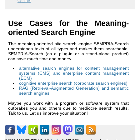
Contact
Use Cases for the Meaning-
oriented Search Engine
The meaning-oriented site search engine SEMPRIA-Search
understands texts of all types and makes them searchable.
SEMPRIA-Search (as a plug-in or a stand-alone product)
can save much time and money:
alternative search engines for content management
systems (CMS) and enterprise content management
(ECM)
cognitive enterprise search (corporate search engines)
RAG (Retrieval-Augmented Generation) and semantic
search engines
Maybe you work with a program or software system that
outbrakes you and others due to mediocre search results.
Talk to us. Let us improve your situation!